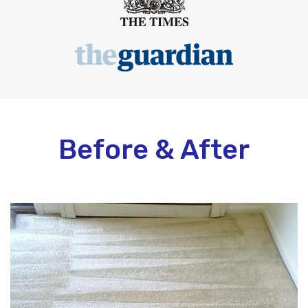
Before & After