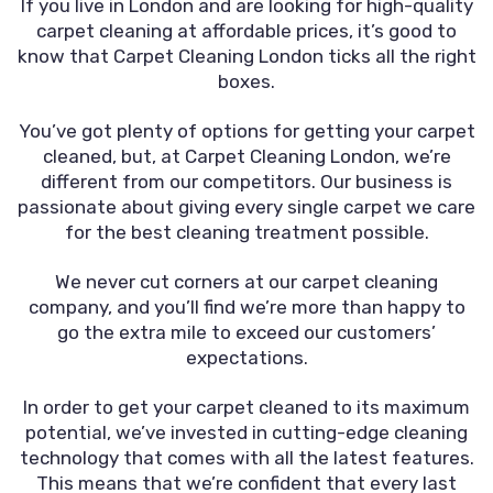
If you live in London and are looking for high-quality
carpet cleaning at affordable prices, it’s good to
know that Carpet Cleaning London ticks all the right
boxes.
You’ve got plenty of options for getting your carpet
cleaned, but, at Carpet Cleaning London, we’re
different from our competitors. Our business is
passionate about giving every single carpet we care
for the best cleaning treatment possible.
We never cut corners at our carpet cleaning
company, and you’ll find we’re more than happy to
go the extra mile to exceed our customers’
expectations.
In order to get your carpet cleaned to its maximum
potential, we’ve invested in cutting-edge cleaning
technology that comes with all the latest features.
This means that we’re confident that every last