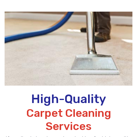
High-Quality
Carpet Cleaning
Services