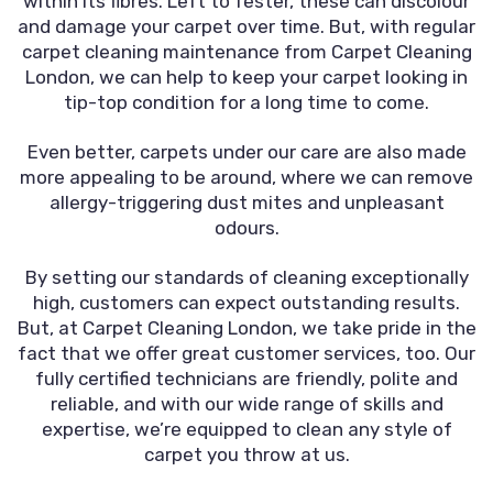
within its fibres. Left to fester, these can discolour
and damage your carpet over time. But, with regular
carpet cleaning maintenance from Carpet Cleaning
London, we can help to keep your carpet looking in
tip-top condition for a long time to come.
Even better, carpets under our care are also made
more appealing to be around, where we can remove
allergy-triggering dust mites and unpleasant
odours.
By setting our standards of cleaning exceptionally
high, customers can expect outstanding results.
But, at Carpet Cleaning London, we take pride in the
fact that we offer great customer services, too. Our
fully certified technicians are friendly, polite and
reliable, and with our wide range of skills and
expertise, we’re equipped to clean any style of
carpet you throw at us.