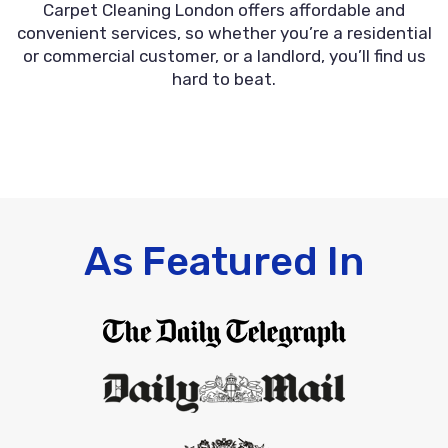
Carpet Cleaning London offers affordable and
convenient services, so whether you’re a residential
or commercial customer, or a landlord, you’ll find us
hard to beat.
As Featured In