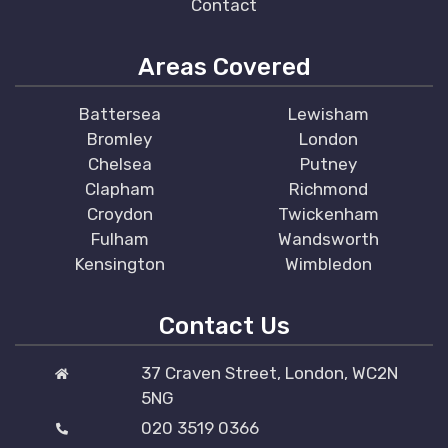
Contact
Areas Covered
Battersea
Lewisham
Bromley
London
Chelsea
Putney
Clapham
Richmond
Croydon
Twickenham
Fulham
Wandsworth
Kensington
Wimbledon
Contact Us
37 Craven Street, London, WC2N
5NG
020 3519 0366