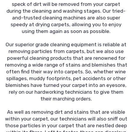
speck of dirt will be removed from your carpet
during the cleaning and washing stages. Our tried-
and-trusted cleaning machines are also super
speedy at drying carpets, allowing you to enjoy
using them again as soon as possible.
Our superior grade cleaning equipment is reliable at
removing particles from carpets, but we also use
powerful cleaning products that are renowned for
removing a wide range of stains and blemishes that
often find their way into carpets. So, whether wine
spillages, muddy footprints, pet accidents or other
blemishes have turned your carpet into an eyesore,
rely on our hardworking technicians to give them
their marching orders.
As well as removing dirt and stains that are visible
within your carpet, our technicians will also sniff out
those particles in your carpet that are nestled deep