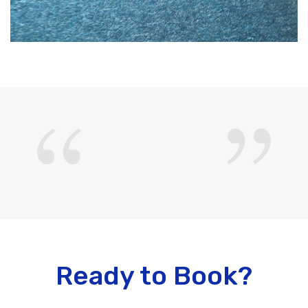
Ready to Book?