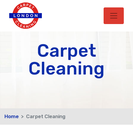
Carpet
Cleaning
Home
Carpet Cleaning