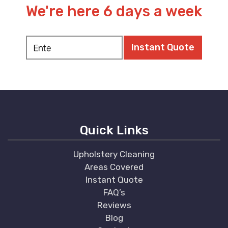
We're here 6 days a week
Quick Links
Upholstery Cleaning
Areas Covered
Instant Quote
FAQ’s
Reviews
Blog