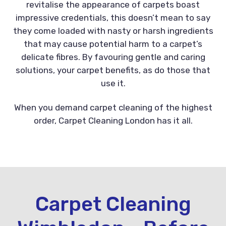
revitalise the appearance of carpets boast
impressive credentials, this doesn’t mean to say
they come loaded with nasty or harsh ingredients
that may cause potential harm to a carpet’s
delicate fibres. By favouring gentle and caring
solutions, your carpet benefits, as do those that
use it.
When you demand carpet cleaning of the highest
order, Carpet Cleaning London has it all.
Carpet Cleaning