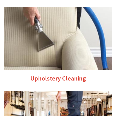
Upholstery Cleaning