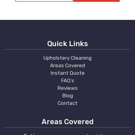
Quick Links
Upholstery Cleaning
Areas Covered
Instant Quote
FAQ’s
Reviews
Blog
Contact
Areas Covered