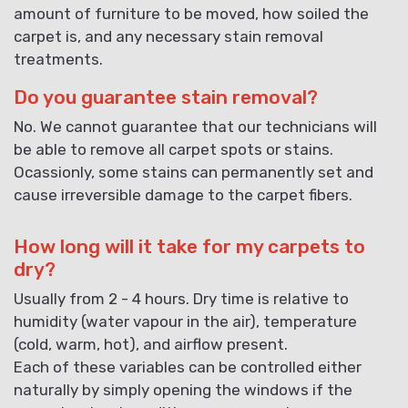
amount of furniture to be moved, how soiled the
carpet is, and any necessary stain removal
treatments.
Do you guarantee stain removal?
No. We cannot guarantee that our technicians will
be able to remove all carpet spots or stains.
Ocassionly, some stains can permanently set and
cause irreversible damage to the carpet fibers.
How long will it take for my carpets to
dry?
Usually from 2 - 4 hours. Dry time is relative to
humidity (water vapour in the air), temperature
(cold, warm, hot), and airflow present.
Each of these variables can be controlled either
naturally by simply opening the windows if the