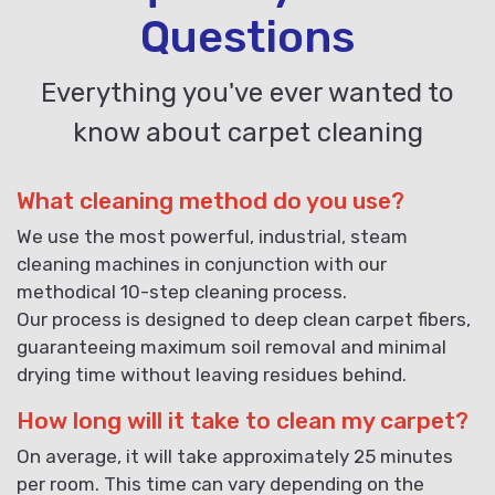
Questions
Everything you've ever wanted to
know about carpet cleaning
What cleaning method do you use?
We use the most powerful, industrial, steam
cleaning machines in conjunction with our
methodical 10-step cleaning process.
Our process is designed to deep clean carpet fibers,
guaranteeing maximum soil removal and minimal
drying time without leaving residues behind.
How long will it take to clean my carpet?
On average, it will take approximately 25 minutes
per room. This time can vary depending on the