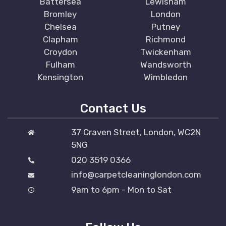
Battersea
Lewisham
Bromley
London
Chelsea
Putney
Clapham
Richmond
Croydon
Twickenham
Fulham
Wandsworth
Kensington
Wimbledon
Contact Us
37 Craven Street, London, WC2N
5NG
020 3519 0366
info@carpetcleaninglondon.com
9am to 6pm - Mon to Sat