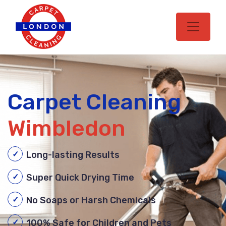
Carpet Cleaning
Wimbledon
Long-lasting Results
Super Quick Drying Time
No Soaps or Harsh Chemicals
100% Safe for Children and Pets