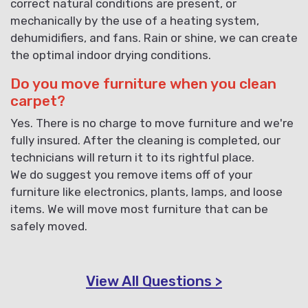
correct natural conditions are present, or
mechanically by the use of a heating system,
dehumidifiers, and fans. Rain or shine, we can create
the optimal indoor drying conditions.
Do you move furniture when you clean
carpet?
Yes. There is no charge to move furniture and we're
fully insured. After the cleaning is completed, our
technicians will return it to its rightful place.
We do suggest you remove items off of your
furniture like electronics, plants, lamps, and loose
items. We will move most furniture that can be
safely moved.
View All Questions >