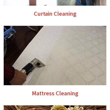
Curtain Cleaning
Mattress Cleaning