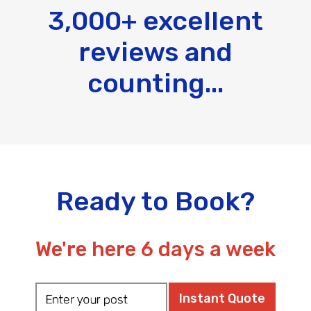
3,000+ excellent
reviews and
counting...
Ready to Book?
We're here 6 days a week