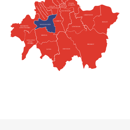
TOWER
KENSINGTON & CHELSEA
HAMLETS
CITY OF
HAMMERSMITH & FULHAM
CITY OF
LONDON
WESTMINSTER
SOUTHWARK
GREENWICH
LAMBETH
BEXLEY
WANDSWORTH
RICHMOND
LEWISHAM
UPON THAMES
MERTON
KINGSTON
UPON
THAMES
BROMLEY
CROYDON
SUTTON