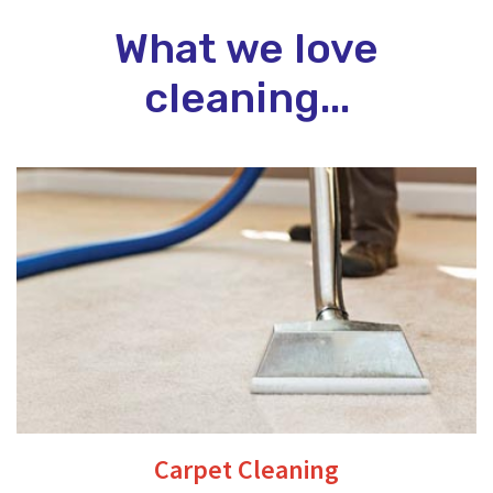
What we love
cleaning...
Carpet Cleaning