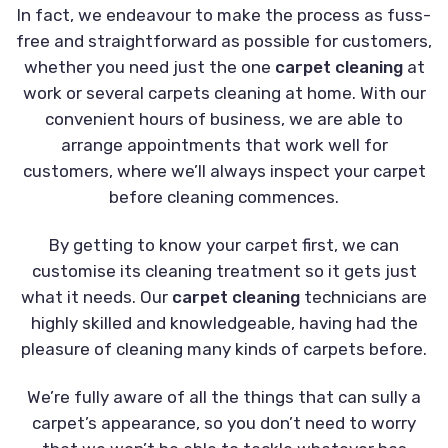
In fact, we endeavour to make the process as fuss-
free and straightforward as possible for customers,
whether you need just the one
carpet cleaning
at
work or several carpets cleaning at home. With our
convenient hours of business, we are able to
arrange appointments that work well for
customers, where we’ll always inspect your carpet
before cleaning commences.
By getting to know your carpet first, we can
customise its cleaning treatment so it gets just
what it needs. Our
carpet cleaning
technicians are
highly skilled and knowledgeable, having had the
pleasure of cleaning many kinds of carpets before.
We’re fully aware of all the things that can sully a
carpet’s appearance, so you don’t need to worry