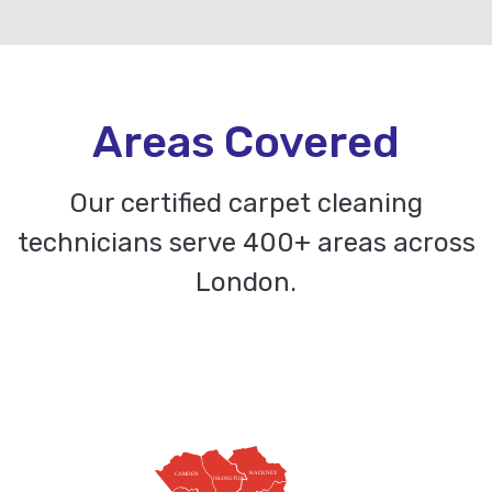
Areas Covered
Our certified carpet cleaning
technicians serve 400+ areas across
London.
HACKNEY
CAMDEN
ISLINGTON