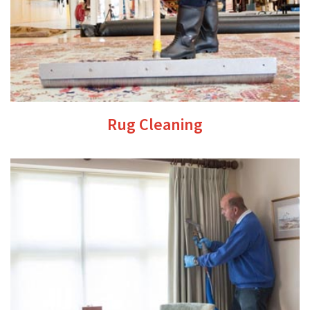
Rug Cleaning