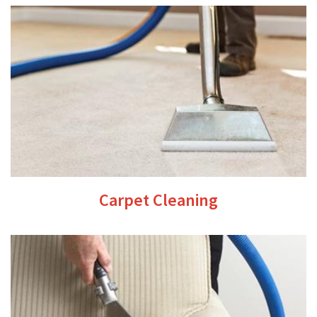
Carpet Cleaning