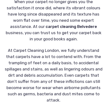
When your carpet no longer gives you the
satisfaction it once did, where its vibrant colours
have long since disappeared and its texture has
worn flat over time, you need some expert
assistance. At our
carpet cleaning Belvedere
business, you can trust us to get your carpet back
in your good books again.
At Carpet Cleaning London, we fully understand
that carpets have a lot to contend with. From the
trampling of feet on a daily basis, to accidental
spillages and stains, as well as lingering odours and
dirt and debris accumulation. Even carpets that
don’t suffer from any of these inflictions can still
become worse for wear when airborne pollutants
such as germs, bacteria and dust mites come to
attack.