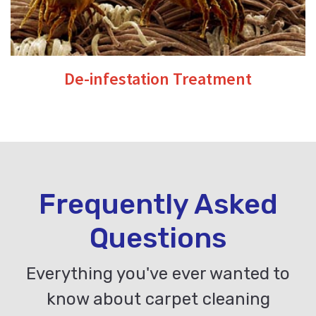
De-infestation Treatment
Frequently Asked
Questions
Everything you've ever wanted to
know about carpet cleaning