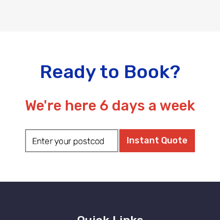
Ready to Book?
We're here 6 days a week