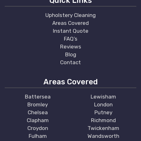
Quick Links
Upholstery Cleaning
Areas Covered
Instant Quote
FAQ’s
Reviews
Blog
Contact
Areas Covered
Battersea
Lewisham
Bromley
London
Chelsea
Putney
Clapham
Richmond
Croydon
Twickenham
Fulham
Wandsworth