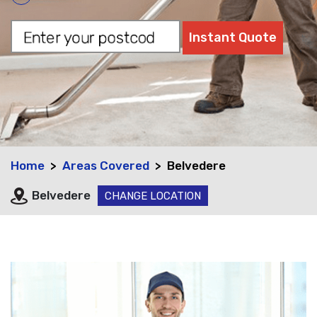
Home
Areas Covered
Belvedere
Belvedere
CHANGE LOCATION