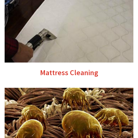
Mattress Cleaning