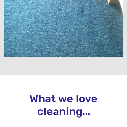
What we love
cleaning...