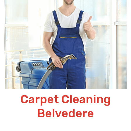
Carpet Cleaning
Belvedere