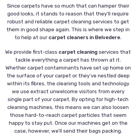
Since carpets have so much that can hamper their
good looks, it stands to reason that they’ll require
robust and reliable carpet cleaning services to get
them in good shape again. This is where we step in
to help at our
carpet cleaners in Belvedere
.
We provide first-class
carpet cleaning
services that
tackle everything a carpet has thrown at it.
Whether carpet contaminants have set up home on
the surface of your carpet or they’ve nestled deep
within its fibres, the cleaning tools and technology
we use extract unwelcome visitors from every
single part of your carpet. By opting for high-tech
cleaning machines, this means we can also loosen
those hard-to-reach carpet particles that seem
happy to stay put. Once our machines get on the
case, however, we’ll send their bags packing.