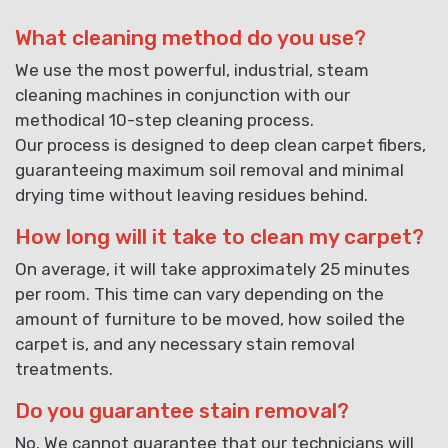
What cleaning method do you use?
We use the most powerful, industrial, steam
cleaning machines in conjunction with our
methodical 10-step cleaning process.
Our process is designed to deep clean carpet fibers,
guaranteeing maximum soil removal and minimal
drying time without leaving residues behind.
How long will it take to clean my carpet?
On average, it will take approximately 25 minutes
per room. This time can vary depending on the
amount of furniture to be moved, how soiled the
carpet is, and any necessary stain removal
treatments.
Do you guarantee stain removal?
No. We cannot guarantee that our technicians will