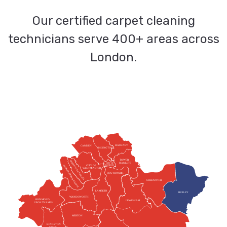
Our certified carpet cleaning
technicians serve 400+ areas across
London.
HACKNEY
CAMDEN
ISLINGTON
TOWER
KENSINGTON & CHELSEA
HAMLETS
CITY OF
HAMMERSMITH & FULHAM
CITY OF
LONDON
WESTMINSTER
SOUTHWARK
GREENWICH
LAMBETH
BEXLEY
WANDSWORTH
RICHMOND
LEWISHAM
UPON THAMES
MERTON
KINGSTON