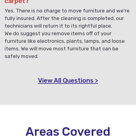
carpet?
Yes. There is no charge to move furniture and we're
fully insured. After the cleaning is completed, our
technicians will return it to its rightful place.
We do suggest you remove items off of your
furniture like electronics, plants, lamps, and loose
items. We will move most furniture that can be
safely moved.
View All Questions >
Areas Covered