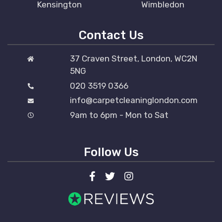
Kensington
Wimbledon
Contact Us
37 Craven Street, London, WC2N
5NG
020 3519 0366
info@carpetcleaninglondon.com
9am to 6pm - Mon to Sat
Follow Us