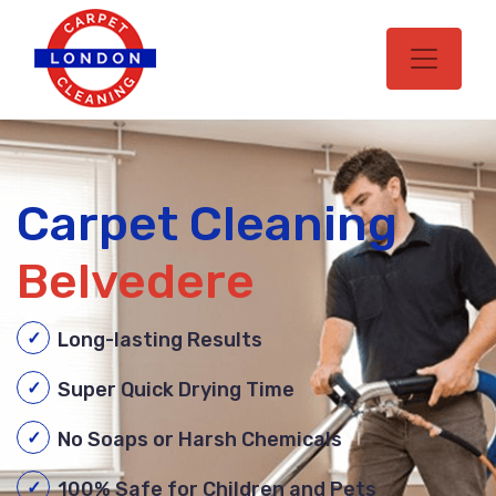
Carpet Cleaning
Belvedere
Long-lasting Results
Super Quick Drying Time
No Soaps or Harsh Chemicals
100% Safe for Children and Pets