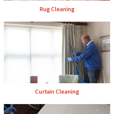
Rug Cleaning
Curtain Cleaning