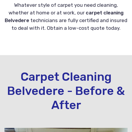
Whatever style of carpet you need cleaning,
whether at home or at work, our
carpet cleaning
Belvedere
technicians are fully certified and insured
to deal with it. Obtain a low-cost quote today.
Carpet Cleaning
Belvedere - Before &
After