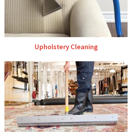
Upholstery Cleaning