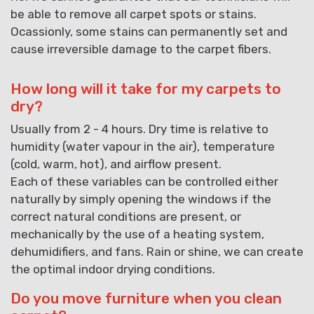
be able to remove all carpet spots or stains.
Ocassionly, some stains can permanently set and
cause irreversible damage to the carpet fibers.
How long will it take for my carpets to
dry?
Usually from 2 - 4 hours. Dry time is relative to
humidity (water vapour in the air), temperature
(cold, warm, hot), and airflow present.
Each of these variables can be controlled either
naturally by simply opening the windows if the
correct natural conditions are present, or
mechanically by the use of a heating system,
dehumidifiers, and fans. Rain or shine, we can create
the optimal indoor drying conditions.
Do you move furniture when you clean