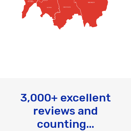
UPON
THAMES
BROMLEY
CROYDON
SUTTON
3,000+ excellent
reviews and
counting...