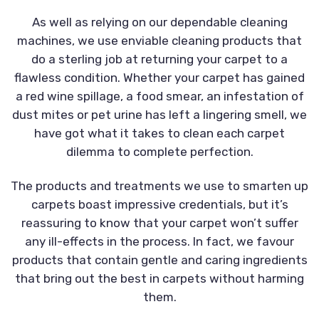
As well as relying on our dependable cleaning
machines, we use enviable cleaning products that
do a sterling job at returning your carpet to a
flawless condition. Whether your carpet has gained
a red wine spillage, a food smear, an infestation of
dust mites or pet urine has left a lingering smell, we
have got what it takes to clean each carpet
dilemma to complete perfection.
The products and treatments we use to smarten up
carpets boast impressive credentials, but it’s
reassuring to know that your carpet won’t suffer
any ill-effects in the process. In fact, we favour
products that contain gentle and caring ingredients
that bring out the best in carpets without harming
them.