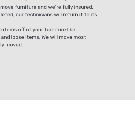
 move furniture and we're fully insured.
eted, our technicians will return it to its
items off of your furniture like
, and loose items. We will move most
ely moved.