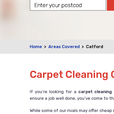
Home
Areas Covered
Catford
Carpet Cleaning 
If you’re looking for a
carpet cleaning
ensure a job well done, you’ve come to th
While some of our rivals may offer cheap r