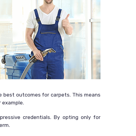
he best outcomes for carpets. This means
r example.
pressive credentials. By opting only for
term.