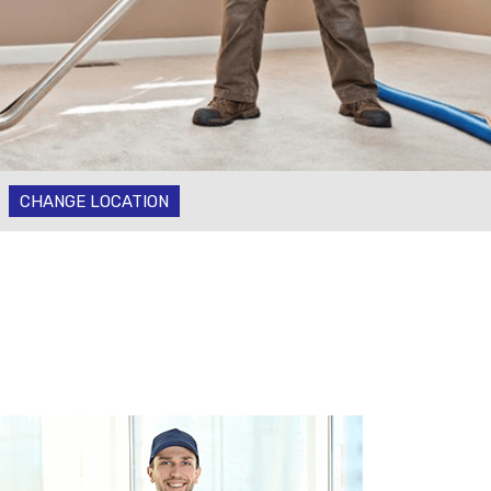
CHANGE LOCATION