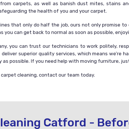
s from carpets, as well as banish dust mites, stains 
afeguarding the health of you and your carpet.
es that only do half the job, ours not only promise to 
s you can get back to normal as soon as possible, enjoy
y, you can trust our technicians to work politely, resp
 deliver superior quality services, which means we’re 
as possible. If you need help with moving furniture, jus
 carpet cleaning, contact our team today.
leaning Catford - Befor