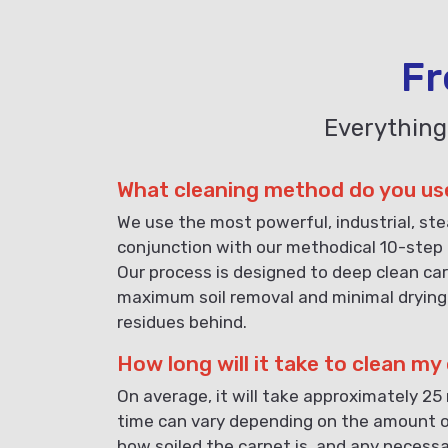
Fr
Everything
What cleaning method do you us
We use the most powerful, industrial, st
conjunction with our methodical 10-step 
Our process is designed to deep clean car
maximum soil removal and minimal drying
residues behind.
How long will it take to clean my
On average, it will take approximately 25
time can vary depending on the amount o
how soiled the carpet is, and any necess