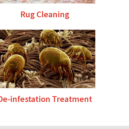
Rug Cleaning
De-infestation Treatment