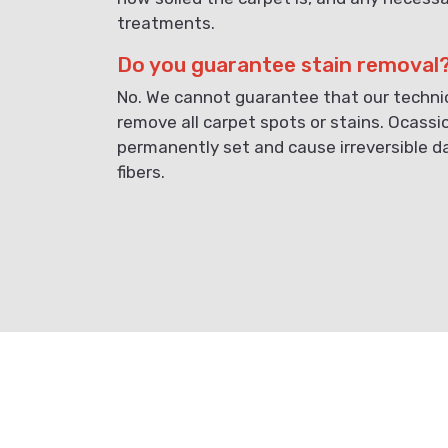
treatments.
Do you guarantee stain removal
No. We cannot guarantee that our technici
remove all carpet spots or stains. Ocassi
permanently set and cause irreversible 
fibers.