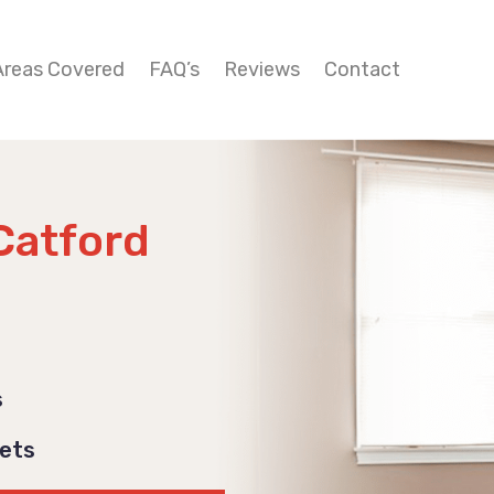
Areas Covered
FAQ’s
Reviews
Contact
Catford
s
Pets