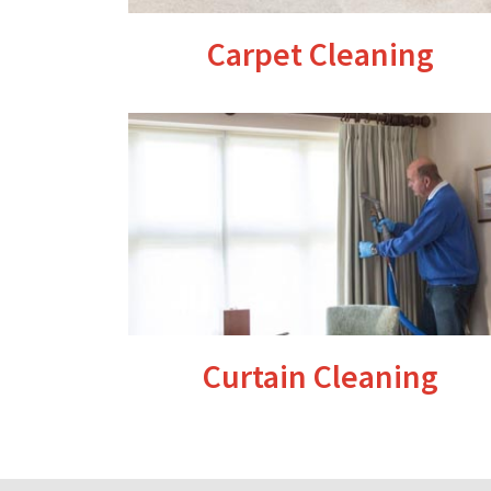
Carpet Cleaning
Curtain Cleaning