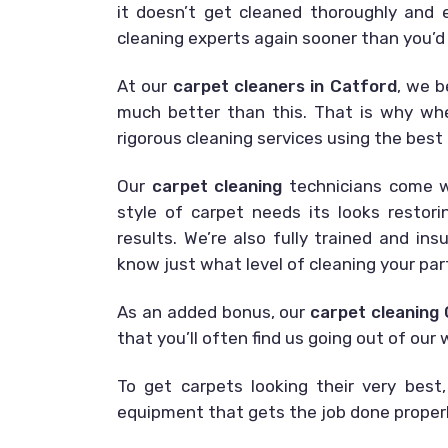
it doesn’t get cleaned thoroughly and ex
cleaning experts again sooner than you’d
At our
carpet cleaners in Catford
, we b
much better than this. That is why wh
rigorous cleaning services using the best 
Our
carpet cleaning
technicians come wi
style of carpet needs its looks restor
results. We’re also fully trained and in
know just what level of cleaning your part
As an added bonus, our
carpet cleaning
that you’ll often find us going out of ou
To get carpets looking their very best,
equipment that gets the job done properly