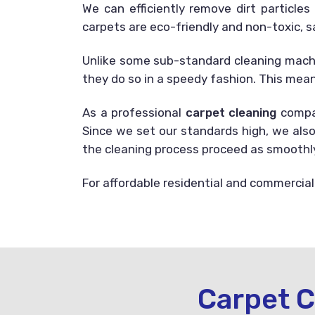
We can efficiently remove dirt particle
carpets are eco-friendly and non-toxic, s
Unlike some sub-standard cleaning machin
they do so in a speedy fashion. This mean
As a professional
carpet cleaning
compan
Since we set our standards high, we also
the cleaning process proceed as smoothly 
For affordable residential and commercial
Carpet C