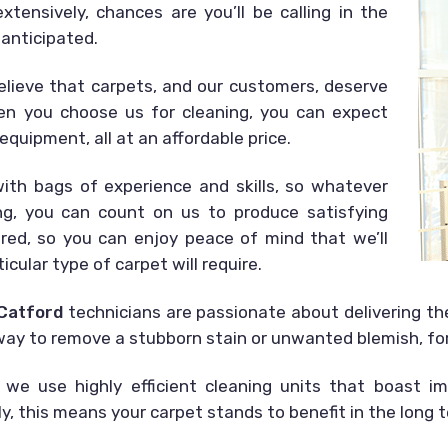
tensively, chances are you’ll be calling in the
 anticipated.
elieve that carpets, and our customers, deserve
en you choose us for cleaning, you can expect
equipment, all at an affordable price.
th bags of experience and skills, so whatever
ing, you can count on us to produce satisfying
sured, so you can enjoy peace of mind that we’ll
icular type of carpet will require.
 Catford
technicians are passionate about delivering t
r way to remove a stubborn stain or unwanted blemish, fo
 we use highly efficient cleaning units that boast im
, this means your carpet stands to benefit in the long 