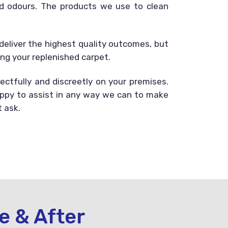
and odours. The products we use to clean
deliver the highest quality outcomes, but
ing your replenished carpet.
ectfully and discreetly on your premises.
happy to assist in any way we can to make
t ask.
e & After