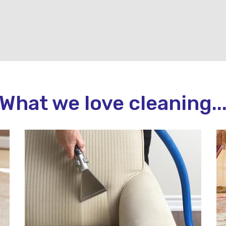
What we love cleaning..