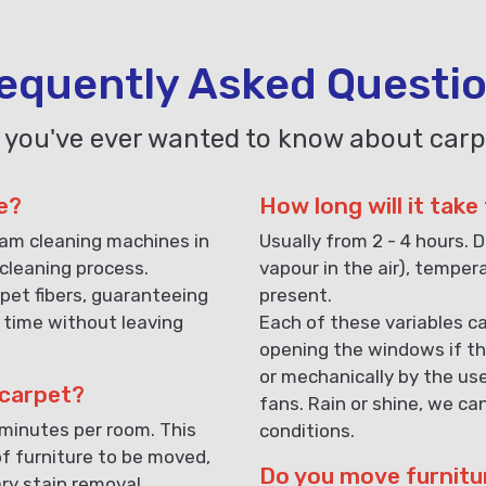
equently Asked Questi
 you've ever wanted to know about carp
e?
How long will it take
eam cleaning machines in
Usually from 2 - 4 hours. D
cleaning process.
vapour in the air), temper
pet fibers, guaranteeing
present.
 time without leaving
Each of these variables ca
opening the windows if th
or mechanically by the us
 carpet?
fans. Rain or shine, we ca
 minutes per room. This
conditions.
f furniture to be moved,
Do you move furnitu
ary stain removal