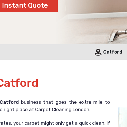
Catford
Catford
 Catford
business that goes the extra mile to
e right place at Carpet Cleaning London.
ates, your carpet might only get a quick clean. If