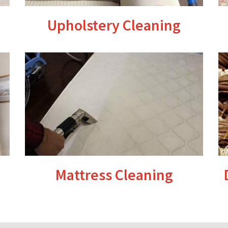
Upholstery Cleaning
Mattress Cleaning