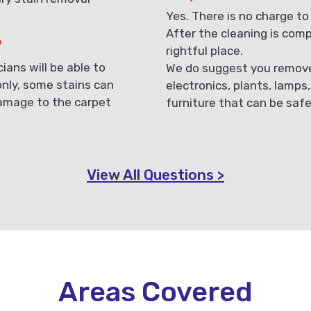
Yes. There is no charge to
After the cleaning is compl
?
rightful place.
ans will be able to
We do suggest you remove 
only, some stains can
electronics, plants, lamps
damage to the carpet
furniture that can be saf
View All Questions >
Areas Covered