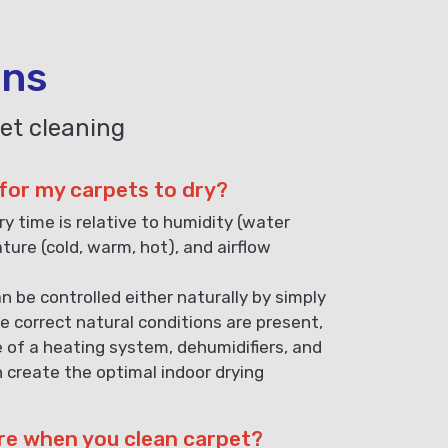
ons
et cleaning
 for my carpets to dry?
ry time is relative to humidity (water
ature (cold, warm, hot), and airflow
n be controlled either naturally by simply
e correct natural conditions are present,
e of a heating system, dehumidifiers, and
n create the optimal indoor drying
re when you clean carpet?