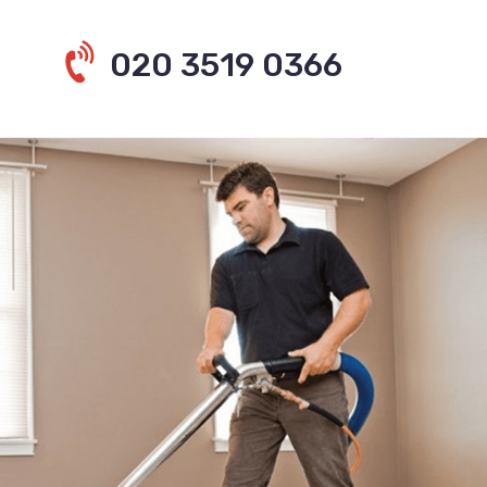
020 3519 0366