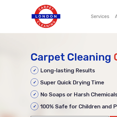
Services
Carpet Cleaning
Long-lasting Results
Super Quick Drying Time
No Soaps or Harsh Chemical
100% Safe for Children and 