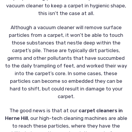
vacuum cleaner to keep a carpet in hygienic shape,
this isn’t the case at all.
Although a vacuum cleaner will remove surface
particles from a carpet, it won’t be able to touch
those substances that nestle deep within the
carpet’s pile. These are typically dirt particles,
germs and other pollutants that have succumbed
to the daily trampling of feet, and worked their way
into the carpet’s core. In some cases, these
particles can become so embedded they can be
hard to shift, but could result in damage to your
carpet.
The good news is that at our
carpet cleaners in
Herne Hill
, our high-tech cleaning machines are able
to reach these particles, where they have the