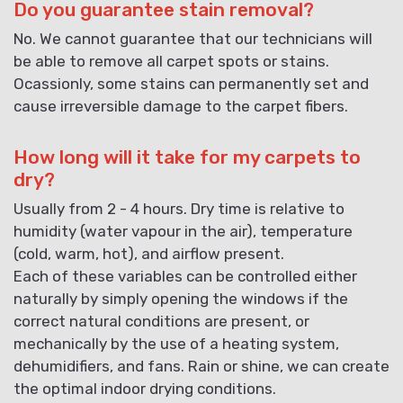
Do you guarantee stain removal?
No. We cannot guarantee that our technicians will
be able to remove all carpet spots or stains.
Ocassionly, some stains can permanently set and
cause irreversible damage to the carpet fibers.
How long will it take for my carpets to
dry?
Usually from 2 - 4 hours. Dry time is relative to
humidity (water vapour in the air), temperature
(cold, warm, hot), and airflow present.
Each of these variables can be controlled either
naturally by simply opening the windows if the
correct natural conditions are present, or
mechanically by the use of a heating system,
dehumidifiers, and fans. Rain or shine, we can create
the optimal indoor drying conditions.