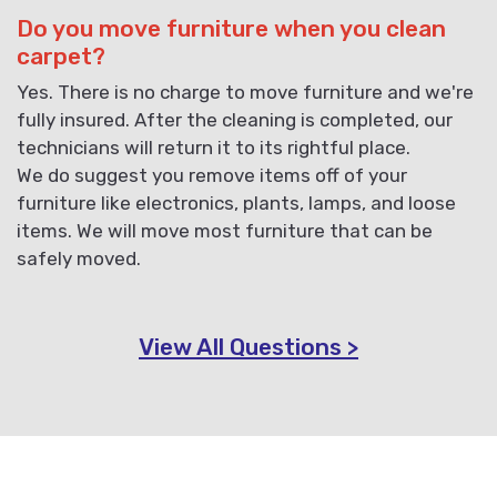
Do you move furniture when you clean
carpet?
Yes. There is no charge to move furniture and we're
fully insured. After the cleaning is completed, our
technicians will return it to its rightful place.
We do suggest you remove items off of your
furniture like electronics, plants, lamps, and loose
items. We will move most furniture that can be
safely moved.
View All Questions >