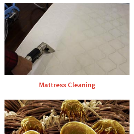
Mattress Cleaning