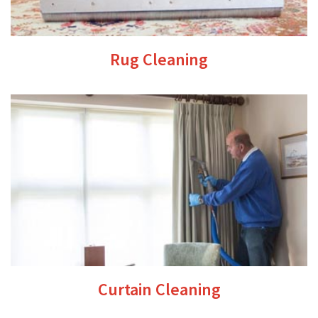
Rug Cleaning
Curtain Cleaning