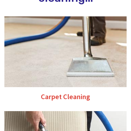
Carpet Cleaning