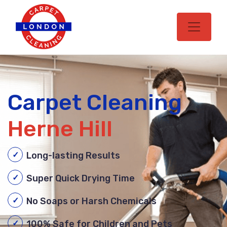
Carpet Cleaning
Herne Hill
Long-lasting Results
Super Quick Drying Time
No Soaps or Harsh Chemicals
100% Safe for Children and Pets