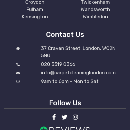
Croydon
Twickenham
Fulham
Wandsworth
Kensington
Wimbledon
Contact Us
37 Craven Street, London, WC2N
5NG
020 3519 0366
info@carpetcleaninglondon.com
9am to 6pm - Mon to Sat
Follow Us