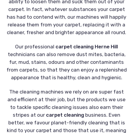
ability to loosen them and suck them out of your
carpet. In fact, whatever substances your carpet
has had to contend with, our machines will happily
release them from your carpet, replacing it with a
cleaner, fresher and brighter appearance all round.
Our professional
carpet cleaning Herne Hill
technicians can also remove dust mites, bacteria,
fur, mud, stains, odours and other contaminants
from carpets, so that they can enjoy a replenished
appearance that is healthy, clean and hygienic.
The cleaning machines we rely on are super fast
and efficient at their job, but the products we use
to tackle specific cleaning issues also earn their
stripes at our
carpet cleaning
business. Even
better, we favour planet-friendly cleaning that is
kind to your carpet and those that use it, meaning