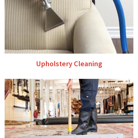
Upholstery Cleaning