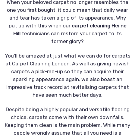
When your beloved carpet no longer resembles the
one you first bought, it could mean that daily wear
and tear has taken a grip of its appearance. Why
put up with this when our
carpet cleaning Herne
Hill
technicians can restore your carpet to its
former glory?
You’ll be amazed at just what we can do for carpets
at Carpet Cleaning London. As well as giving newish
carpets a pick-me-up so they can acquire their
sparkling appearance again, we also boast an
impressive track record at revitalising carpets that
have seen much better days.
Despite being a highly popular and versatile flooring
choice, carpets come with their own downfalls.
Keeping them clean is the main problem. While many
people wrongly assume that all you need is a