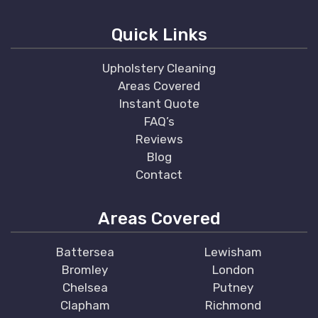
Quick Links
Upholstery Cleaning
Areas Covered
Instant Quote
FAQ’s
Reviews
Blog
Contact
Areas Covered
Battersea
Lewisham
Bromley
London
Chelsea
Putney
Clapham
Richmond