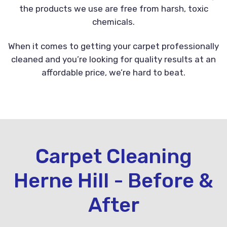
the products we use are free from harsh, toxic
chemicals.
When it comes to getting your carpet professionally
cleaned and you’re looking for quality results at an
affordable price, we’re hard to beat.
Carpet Cleaning
Herne Hill - Before &
After