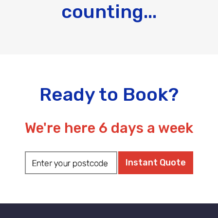
counting...
Ready to Book?
We're here 6 days a week