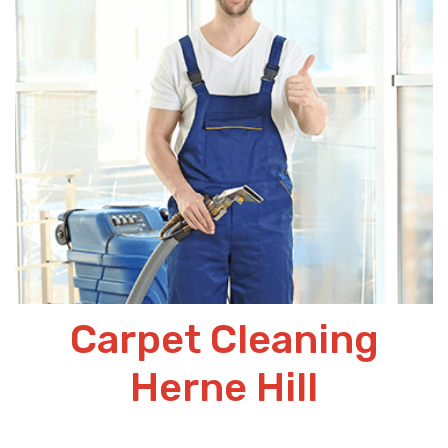
Carpet Cleaning
Herne Hill