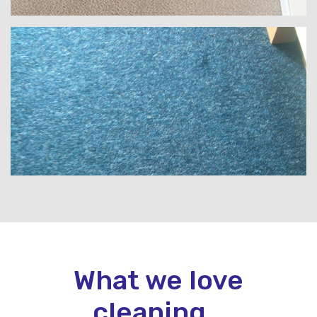
What we love
cleaning...