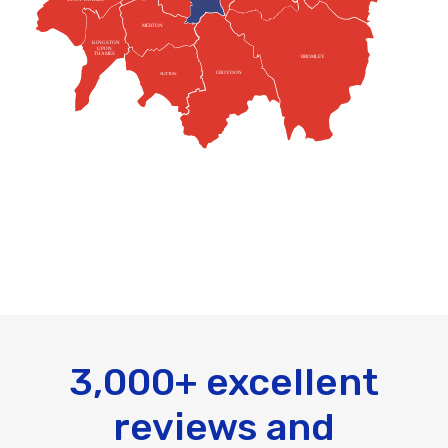
MERTON
KINGSTON
UPON
THAMES
BROMLEY
CROYDON
SUTTON
3,000+ excellent
reviews and