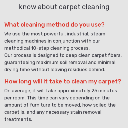
know about carpet cleaning
What cleaning method do you use?
We use the most powerful, industrial, steam
cleaning machines in conjunction with our
methodical 10-step cleaning process.
Our process is designed to deep clean carpet fibers,
guaranteeing maximum soil removal and minimal
drying time without leaving residues behind.
How long will it take to clean my carpet?
On average, it will take approximately 25 minutes
per room. This time can vary depending on the
amount of furniture to be moved, how soiled the
carpet is, and any necessary stain removal
treatments.