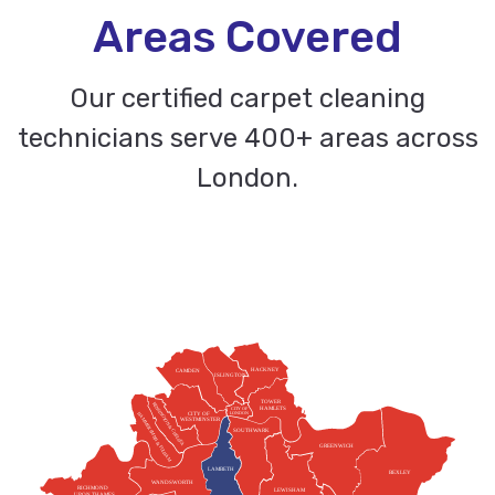
Areas Covered
Our certified carpet cleaning
technicians serve 400+ areas across
London.
HACKNEY
CAMDEN
ISLINGTON
TOWER
KENSINGTON & CHELSEA
HAMLETS
CITY OF
HAMMERSMITH & FULHAM
CITY OF
LONDON
WESTMINSTER
SOUTHWARK
GREENWICH
LAMBETH
BEXLEY
WANDSWORTH
RICHMOND
LEWISHAM
UPON THAMES