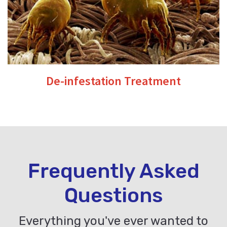
De-infestation Treatment
Frequently Asked
Questions
Everything you've ever wanted to