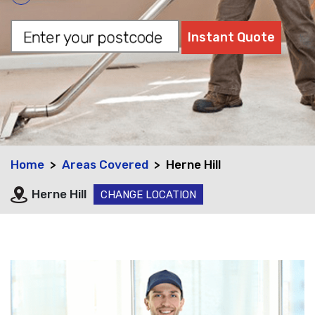
Home
Areas Covered
Herne Hill
Herne Hill
CHANGE LOCATION