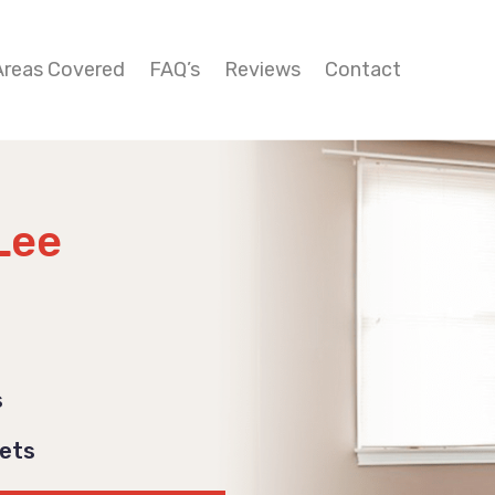
Areas Covered
FAQ’s
Reviews
Contact
Lee
s
Pets