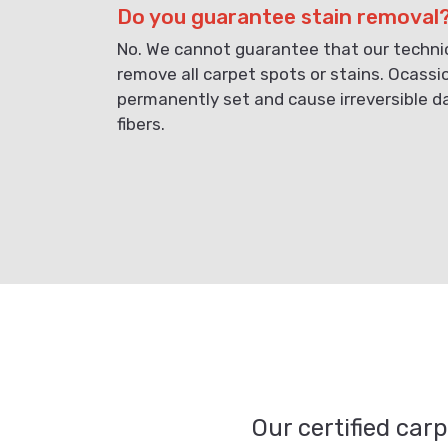
Do you guarantee stain removal
No. We cannot guarantee that our technici
remove all carpet spots or stains. Ocassi
permanently set and cause irreversible 
fibers.
Our certified car