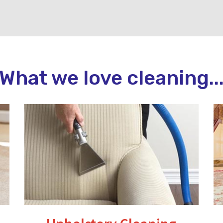
What we love cleaning..