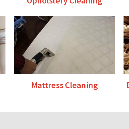
Upholstery Cleaning
Mattress Cleaning