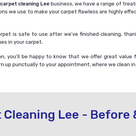
r
carpet cleaning Lee
business, we have a range of treat
ons we use to make your carpet flawless are highly effect
arpet is safe to use after we’ve finished cleaning, th
es in your carpet.
, you’ll be happy to know that we offer great value
urn up punctually to your appointment, where we clean in
 Cleaning Lee - Before 