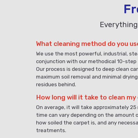
Fr
Everything
What cleaning method do you us
We use the most powerful, industrial, st
conjunction with our methodical 10-step 
Our process is designed to deep clean car
maximum soil removal and minimal drying
residues behind.
How long will it take to clean my
On average, it will take approximately 25
time can vary depending on the amount o
how soiled the carpet is, and any necess
treatments.