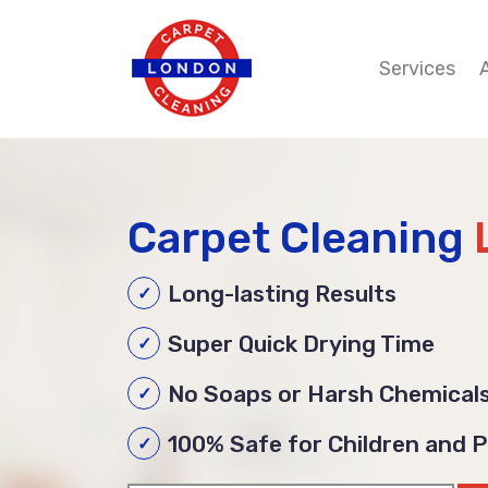
Services
Carpet Cleaning
Long-lasting Results
Super Quick Drying Time
No Soaps or Harsh Chemical
100% Safe for Children and 