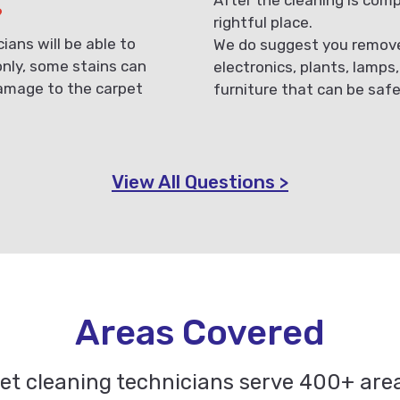
?
rightful place.
ans will be able to
We do suggest you remove 
only, some stains can
electronics, plants, lamps
damage to the carpet
furniture that can be saf
View All Questions >
Areas Covered
pet cleaning technicians serve 400+ ar