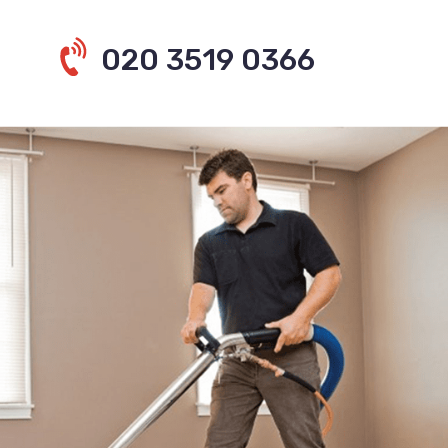
020 3519 0366