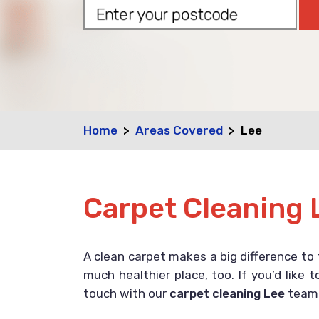
Home
Areas Covered
Lee
Carpet Cleaning 
A clean carpet makes a big difference to 
much healthier place, too. If you’d like
touch with our
carpet cleaning Lee
team