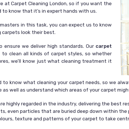
are at Carpet Cleaning London, so if you want the
d to know that it’s in expert hands with us.
s masters in this task, you can expect us to know
carpets look their best.
o ensure we deliver high standards. Our
carpet
 to clean all kinds of carpet styles, so whether
ibres, we’ll know just what cleaning treatment it
d to know what cleaning your carpet needs, so we always
le as well as understand which areas of your carpet migh
e highly regarded in the industry, delivering the best re
pets, even particles that are buried deep down within the
colours, texture and patterns of your carpet to take cent