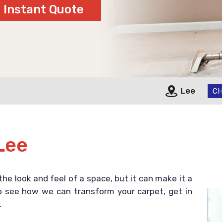
Lee
CH
Lee
the look and feel of a space, but it can make it a
 to see how we can transform your carpet, get in
.