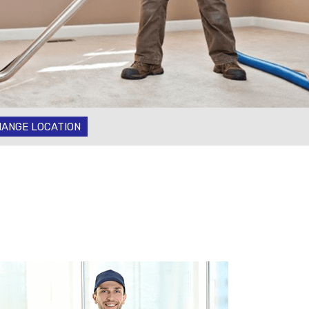
ANGE LOCATION