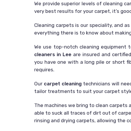
We provide superior levels of cleaning c
very best results for your carpet, it’s goo
Cleaning carpets is our speciality, and a
everything there is to know about making 
We use top-notch cleaning equipment t
cleaners in Lee
are insured and certified
you have one with a long pile or short f
requires.
Our
carpet cleaning
technicians will nee
tailor treatments to suit your carpet sty
The machines we bring to clean carpets ar
able to suck all traces of dirt out of car
rinsing and drying carpets, allowing the 