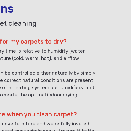
ons
et cleaning
 for my carpets to dry?
ry time is relative to humidity (water
ature (cold, warm, hot), and airflow
n be controlled either naturally by simply
e correct natural conditions are present,
e of a heating system, dehumidifiers, and
n create the optimal indoor drying
re when you clean carpet?
 move furniture and we're fully insured.
eted, our technicians will return it to its