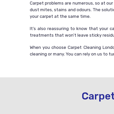
Carpet problems are numerous, so at ou
dust mites, stains and odours. The soluti
your carpet at the same time.
It’s also reassuring to know that your c
treatments that won’t leave sticky residu
When you choose Carpet Cleaning London
cleaning or many. You can rely on us to t
Carpet