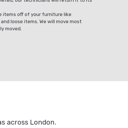
items off of your furniture like
, and loose items. We will move most
ely moved.
eas across London.