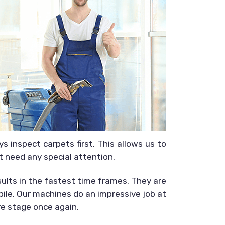
 inspect carpets first. This allows us to
t need any special attention.
sults in the fastest time frames. They are
 pile. Our machines do an impressive job at
re stage once again.