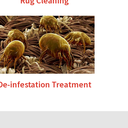
Rug Cleaning
De-infestation Treatment