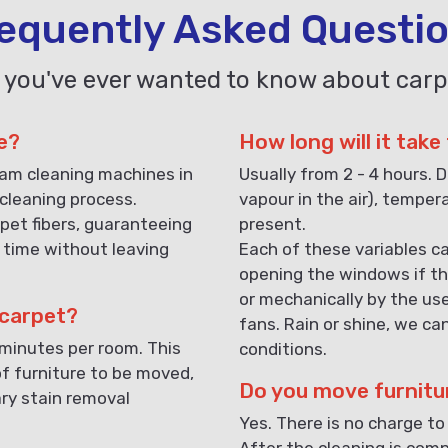
equently Asked Questi
 you've ever wanted to know about carp
e?
How long will it take
eam cleaning machines in
Usually from 2 - 4 hours. D
cleaning process.
vapour in the air), temper
pet fibers, guaranteeing
present.
 time without leaving
Each of these variables ca
opening the windows if th
or mechanically by the us
 carpet?
fans. Rain or shine, we ca
 minutes per room. This
conditions.
f furniture to be moved,
Do you move furnitu
ary stain removal
Yes. There is no charge to
After the cleaning is compl