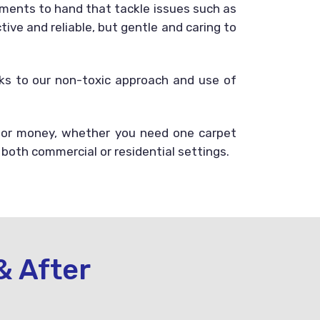
ments to hand that tackle issues such as
ive and reliable, but gentle and caring to
anks to our non-toxic approach and use of
 for money, whether you need one carpet
 both commercial or residential settings.
& After