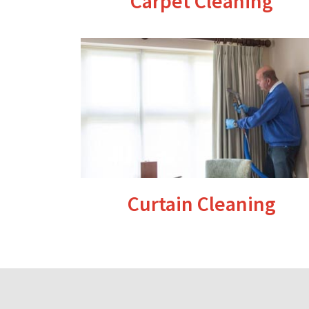
Carpet Cleaning
Curtain Cleaning