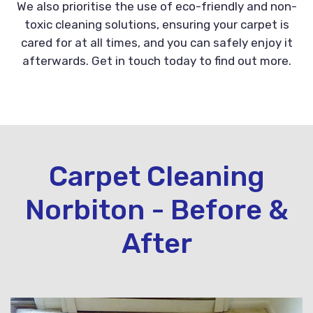
We also prioritise the use of eco-friendly and non-
toxic cleaning solutions, ensuring your carpet is
cared for at all times, and you can safely enjoy it
afterwards. Get in touch today to find out more.
Carpet Cleaning
Norbiton - Before &
After