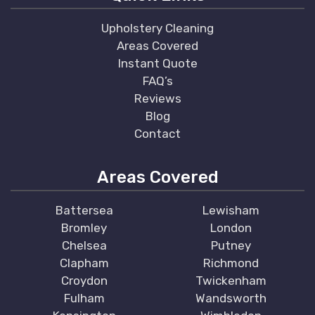
Upholstery Cleaning
Areas Covered
Instant Quote
FAQ’s
Reviews
Blog
Contact
Areas Covered
Battersea
Lewisham
Bromley
London
Chelsea
Putney
Clapham
Richmond
Croydon
Twickenham
Fulham
Wandsworth