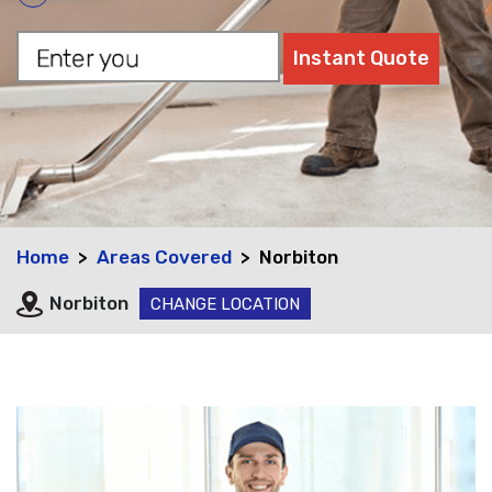
Home
Areas Covered
Norbiton
Norbiton
CHANGE LOCATION