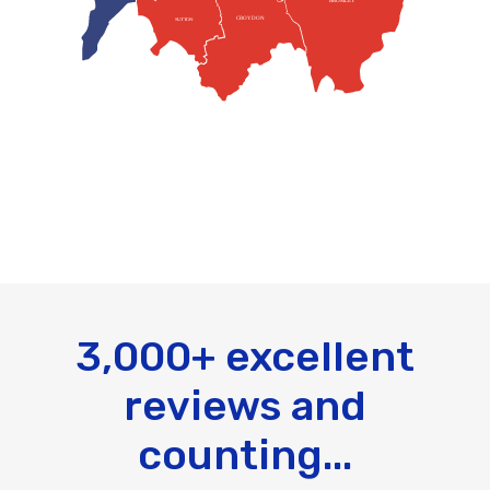
BROMLEY
CROYDON
SUTTON
3,000+ excellent
reviews and
counting...