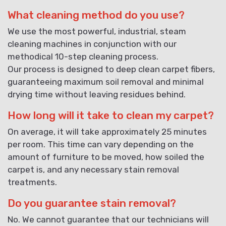
What cleaning method do you use?
We use the most powerful, industrial, steam
cleaning machines in conjunction with our
methodical 10-step cleaning process.
Our process is designed to deep clean carpet fibers,
guaranteeing maximum soil removal and minimal
drying time without leaving residues behind.
How long will it take to clean my carpet?
On average, it will take approximately 25 minutes
per room. This time can vary depending on the
amount of furniture to be moved, how soiled the
carpet is, and any necessary stain removal
treatments.
Do you guarantee stain removal?
No. We cannot guarantee that our technicians will