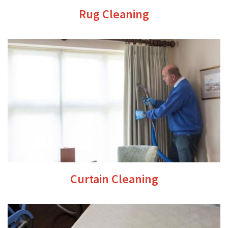
Rug Cleaning
Curtain Cleaning