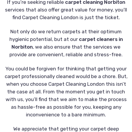
If you’re seeking reliable
carpet cleaning Norbiton
services that also offer great value for money, you’ll
find Carpet Cleaning London is just the ticket.
Not only do we return carpets at their optimum
hygienic potential, but at our
carpet cleaners in
Norbiton
, we also ensure that the services we
provide are convenient, reliable and stress-free.
You could be forgiven for thinking that getting your
carpet professionally cleaned would be a chore. But,
when you choose Carpet Cleaning London this isn’t
the case at all. From the moment you get in touch
with us, you’ll find that we aim to make the process
as hassle-free as possible for you, keeping any
inconvenience to a bare minimum.
We appreciate that getting your carpet deep