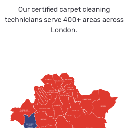
Our certified carpet cleaning
technicians serve 400+ areas across
London.
HACKNEY
CAMDEN
ISLINGTON
TOWER
KENSINGTON & CHELSEA
HAMLETS
CITY OF
HAMMERSMITH & FULHAM
CITY OF
LONDON
WESTMINSTER
SOUTHWARK
GREENWICH
LAMBETH
BEXLEY
WANDSWORTH
RICHMOND
LEWISHAM
UPON THAMES
MERTON
KINGSTON
UPON
THAMES