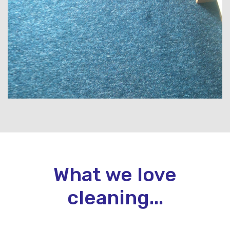
What we love
cleaning...