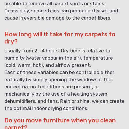
be able to remove all carpet spots or stains.
Ocassionly, some stains can permanently set and
cause irreversible damage to the carpet fibers.
How long will it take for my carpets to
dry?
Usually from 2 - 4 hours. Dry time is relative to
humidity (water vapour in the air), temperature
(cold, warm, hot), and airflow present.
Each of these variables can be controlled either
naturally by simply opening the windows if the
correct natural conditions are present, or
mechanically by the use of a heating system,
dehumidifiers, and fans. Rain or shine, we can create
the optimal indoor drying conditions.
Do you move furniture when you clean
carpet?