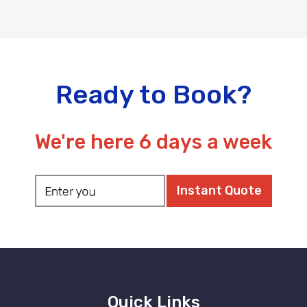
Ready to Book?
We're here 6 days a week
Quick Links