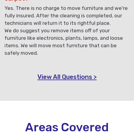
Yes. There is no charge to move furniture and we're
fully insured. After the cleaning is completed, our
technicians will return it to its rightful place.
We do suggest you remove items off of your
furniture like electronics, plants, lamps, and loose
items. We will move most furniture that can be
safely moved.
View All Questions >
Areas Covered