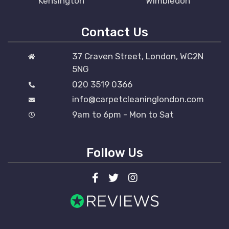
Kensington
Wimbledon
Contact Us
37 Craven Street, London, WC2N
5NG
020 3519 0366
info@carpetcleaninglondon.com
9am to 6pm - Mon to Sat
Follow Us