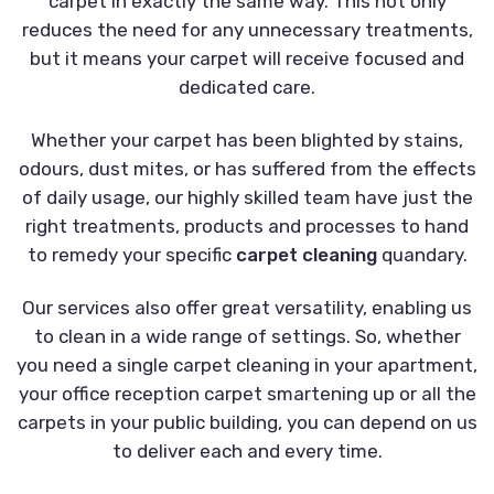
carpet in exactly the same way. This not only
reduces the need for any unnecessary treatments,
but it means your carpet will receive focused and
dedicated care.
Whether your carpet has been blighted by stains,
odours, dust mites, or has suffered from the effects
of daily usage, our highly skilled team have just the
right treatments, products and processes to hand
to remedy your specific
carpet cleaning
quandary.
Our services also offer great versatility, enabling us
to clean in a wide range of settings. So, whether
you need a single carpet cleaning in your apartment,
your office reception carpet smartening up or all the
carpets in your public building, you can depend on us
to deliver each and every time.