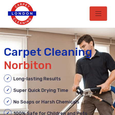
Carpet Cleaning
Norbiton
Long-lasting Results
Super Quick Drying Time
No Soaps or Harsh Chemicals
100% Safe for Children and Pets