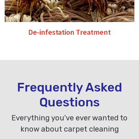
De-infestation Treatment
Frequently Asked
Questions
Everything you've ever wanted to
know about carpet cleaning