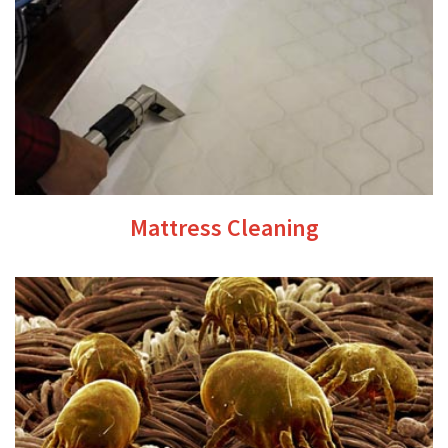
Mattress Cleaning