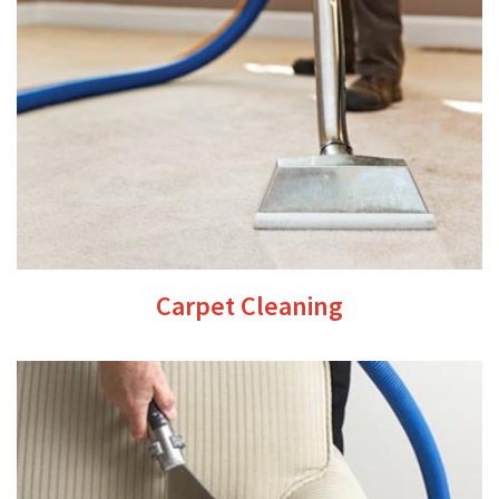
Carpet Cleaning