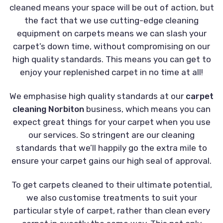
cleaned means your space will be out of action, but
the fact that we use cutting-edge cleaning
equipment on carpets means we can slash your
carpet’s down time, without compromising on our
high quality standards. This means you can get to
enjoy your replenished carpet in no time at all!
We emphasise high quality standards at our
carpet
cleaning Norbiton
business, which means you can
expect great things for your carpet when you use
our services. So stringent are our cleaning
standards that we’ll happily go the extra mile to
ensure your carpet gains our high seal of approval.
To get carpets cleaned to their ultimate potential,
we also customise treatments to suit your
particular style of carpet, rather than clean every