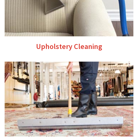
Upholstery Cleaning