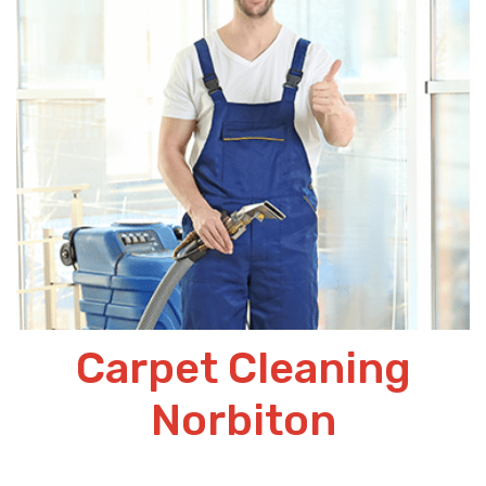
Carpet Cleaning
Norbiton