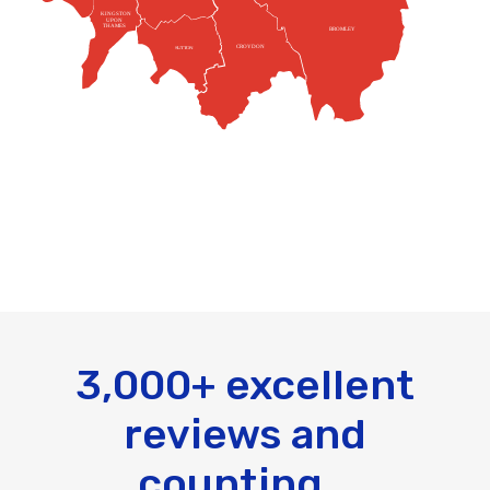
KINGSTON
UPON
THAMES
BROMLEY
CROYDON
SUTTON
3,000+ excellent
reviews and
counting...