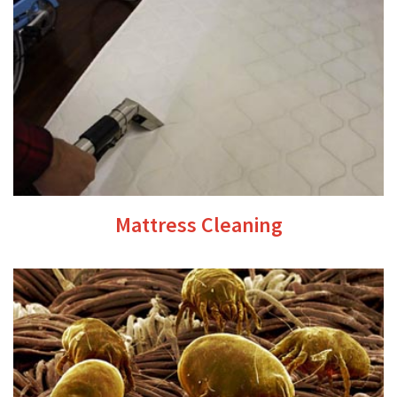
Mattress Cleaning