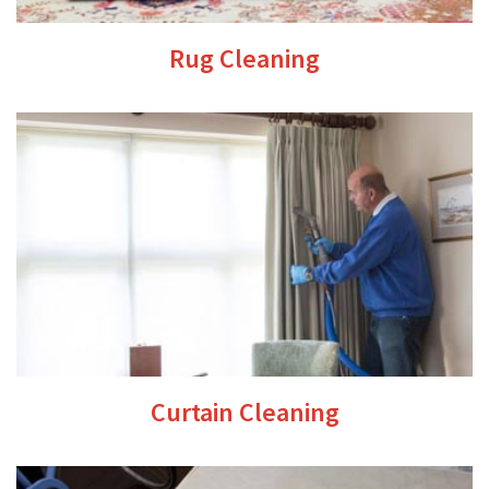
Rug Cleaning
Curtain Cleaning