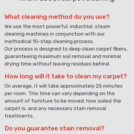
What cleaning method do you use?
We use the most powerful, industrial, steam
cleaning machines in conjunction with our
methodical 10-step cleaning process.
Our process is designed to deep clean carpet fibers,
guaranteeing maximum soil removal and minimal
drying time without leaving residues behind.
How long will it take to clean my carpet?
On average, it will take approximately 25 minutes
per room. This time can vary depending on the
amount of furniture to be moved, how soiled the
carpet is, and any necessary stain removal
treatments.
Do you guarantee stain removal?