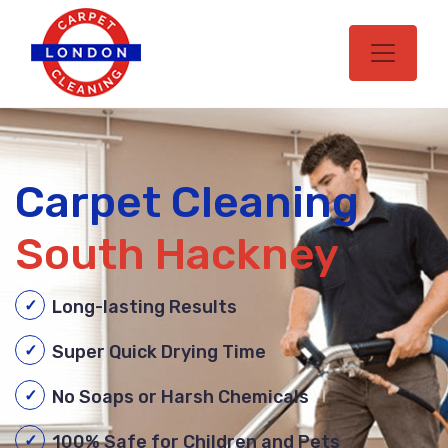
Carpet Cleaning
South Hackney
Long-lasting Results
Super Quick Drying Time
No Soaps or Harsh Chemicals
100% Safe for Children and Pets