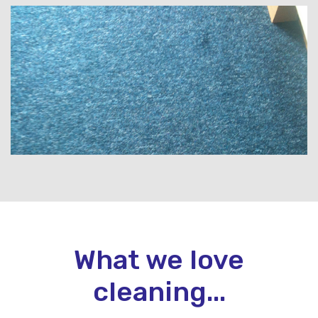
What we love
cleaning...