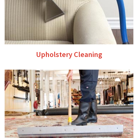
Upholstery Cleaning