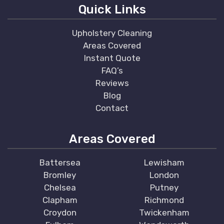
Quick Links
Upholstery Cleaning
Areas Covered
Instant Quote
FAQ’s
Reviews
Blog
Contact
Areas Covered
Battersea
Lewisham
Bromley
London
Chelsea
Putney
Clapham
Richmond
Croydon
Twickenham