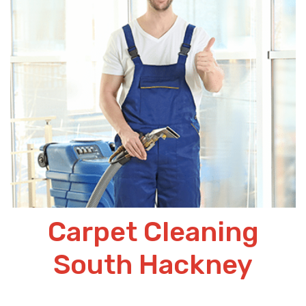
Carpet Cleaning
South Hackney