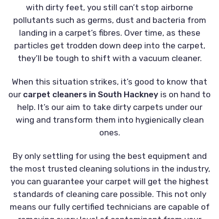
with dirty feet, you still can’t stop airborne
pollutants such as germs, dust and bacteria from
landing in a carpet’s fibres. Over time, as these
particles get trodden down deep into the carpet,
they’ll be tough to shift with a vacuum cleaner.
When this situation strikes, it’s good to know that
our
carpet cleaners in South Hackney
is on hand to
help. It’s our aim to take dirty carpets under our
wing and transform them into hygienically clean
ones.
By only settling for using the best equipment and
the most trusted cleaning solutions in the industry,
you can guarantee your carpet will get the highest
standards of cleaning care possible. This not only
means our fully certified technicians are capable of