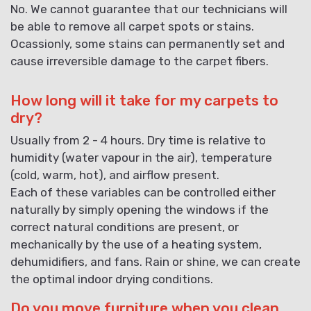
No. We cannot guarantee that our technicians will
be able to remove all carpet spots or stains.
Ocassionly, some stains can permanently set and
cause irreversible damage to the carpet fibers.
How long will it take for my carpets to
dry?
Usually from 2 - 4 hours. Dry time is relative to
humidity (water vapour in the air), temperature
(cold, warm, hot), and airflow present.
Each of these variables can be controlled either
naturally by simply opening the windows if the
correct natural conditions are present, or
mechanically by the use of a heating system,
dehumidifiers, and fans. Rain or shine, we can create
the optimal indoor drying conditions.
Do you move furniture when you clean