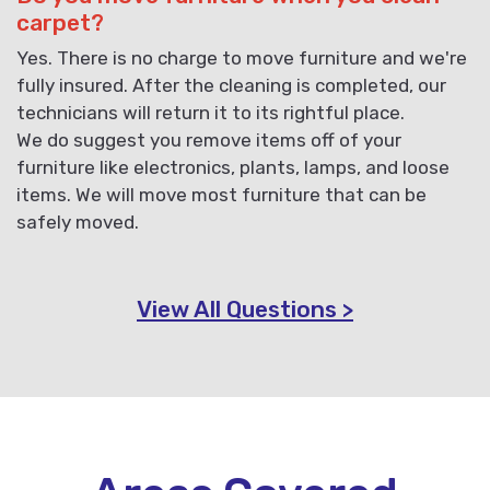
carpet?
Yes. There is no charge to move furniture and we're
fully insured. After the cleaning is completed, our
technicians will return it to its rightful place.
We do suggest you remove items off of your
furniture like electronics, plants, lamps, and loose
items. We will move most furniture that can be
safely moved.
View All Questions >