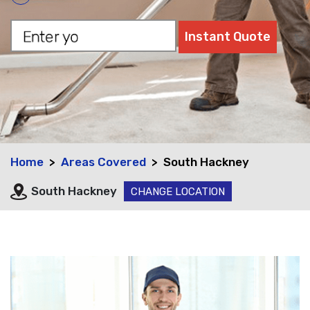
Home
Areas Covered
South Hackney
South Hackney
CHANGE LOCATION