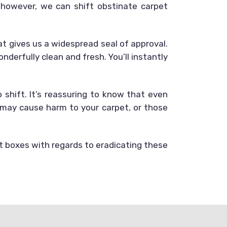
 however, we can shift obstinate carpet
that gives us a widespread seal of approval.
derfully clean and fresh. You’ll instantly
shift. It’s reassuring to know that even
 may cause harm to your carpet, or those
ht boxes with regards to eradicating these