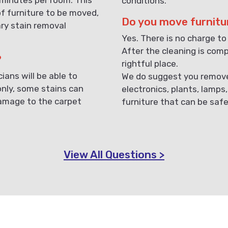
conditions.
f furniture to be moved,
Do you move furnitu
ary stain removal
Yes. There is no charge to
After the cleaning is compl
?
rightful place.
ans will be able to
We do suggest you remove 
only, some stains can
electronics, plants, lamps
damage to the carpet
furniture that can be saf
View All Questions >