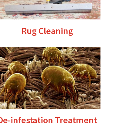
Rug Cleaning
De-infestation Treatment