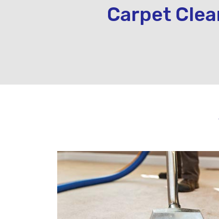
Carpet Clea