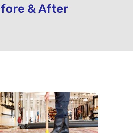
fore & After
.