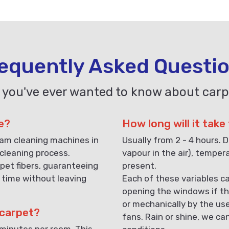
equently Asked Questi
 you've ever wanted to know about carp
e?
How long will it take
eam cleaning machines in
Usually from 2 - 4 hours. D
cleaning process.
vapour in the air), temper
pet fibers, guaranteeing
present.
 time without leaving
Each of these variables ca
opening the windows if th
or mechanically by the us
 carpet?
fans. Rain or shine, we ca
 minutes per room. This