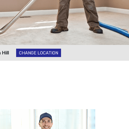
Hill
CHANGE LOCATION