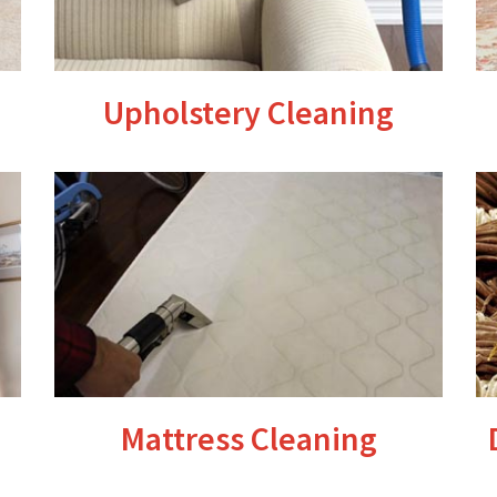
Upholstery Cleaning
Mattress Cleaning