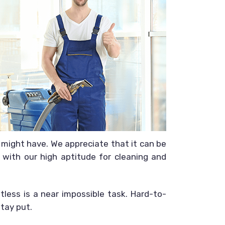
might have. We appreciate that it can be
 with our high aptitude for cleaning and
less is a near impossible task. Hard-to-
tay put.