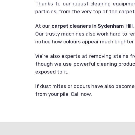
Thanks to our robust cleaning equipmen
particles, from the very top of the carpet’
At our
carpet cleaners in Sydenham Hill
,
Our trusty machines also work hard to rem
notice how colours appear much brighter a
We’re also experts at removing stains f
though we use powerful cleaning product
exposed to it.
If dust mites or odours have also become 
from your pile. Call now.