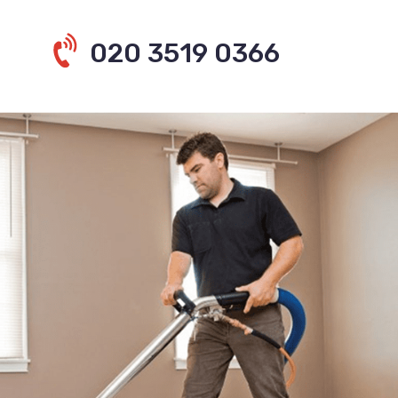
020 3519 0366