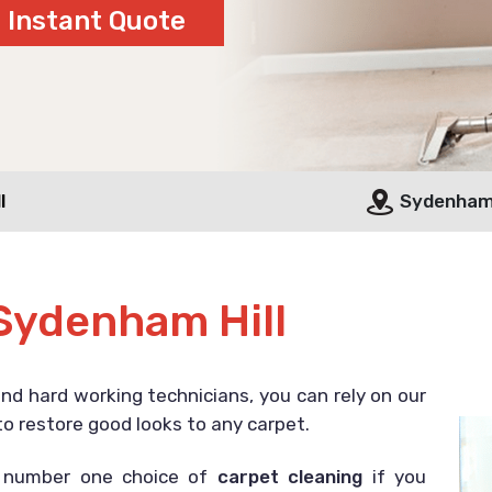
l
Sydenham 
Sydenham Hill
and hard working technicians, you can rely on our
o restore good looks to any carpet.
r number one choice of
carpet cleaning
if you