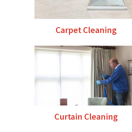
Carpet Cleaning
Curtain Cleaning