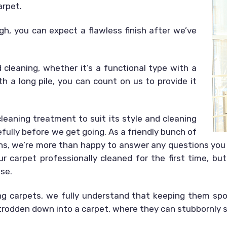
arpet.
gh, you can expect a flawless finish after we’ve
cleaning, whether it’s a functional type with a
th a long pile, you can count on us to provide it
eaning treatment to suit its style and cleaning
efully before we get going. As a friendly bunch of
ns, we’re more than happy to answer any questions you 
r carpet professionally cleaned for the first time, but
ase.
ng carpets, we fully understand that keeping them spot
 trodden down into a carpet, where they can stubbornly s