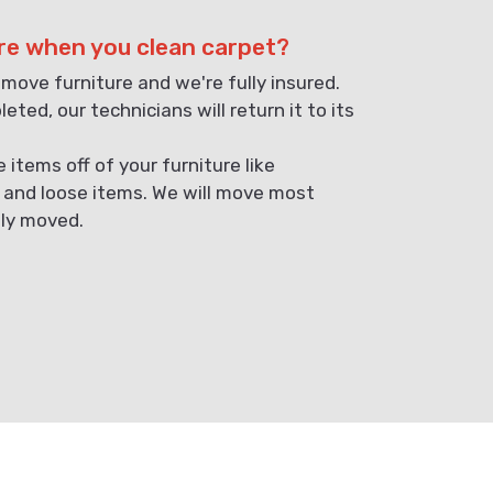
re when you clean carpet?
 move furniture and we're fully insured.
eted, our technicians will return it to its
items off of your furniture like
, and loose items. We will move most
ely moved.