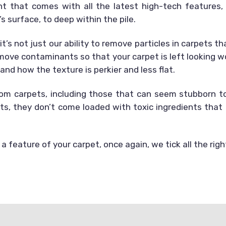
t that comes with all the latest high-tech features,
s surface, to deep within the pile.
 it’s not just our ability to remove particles in carpets 
ove contaminants so that your carpet is left looking won
nd how the texture is perkier and less flat.
rom carpets, including those that can seem stubborn to 
s, they don’t come loaded with toxic ingredients that
a feature of your carpet, once again, we tick all the rig