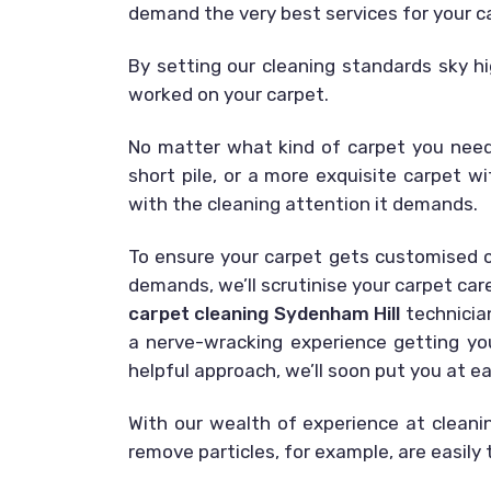
demand the very best services for your c
By setting our cleaning standards sky hi
worked on your carpet.
No matter what kind of carpet you need 
short pile, or a more exquisite carpet wi
with the cleaning attention it demands.
To ensure your carpet gets customised cl
demands, we’ll scrutinise your carpet car
carpet cleaning Sydenham Hill
technicia
a nerve-wracking experience getting you
helpful approach, we’ll soon put you at e
With our wealth of experience at cleani
remove particles, for example, are easily