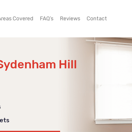
Areas Covered
FAQ’s
Reviews
Contact
Sydenham Hill
s
Pets