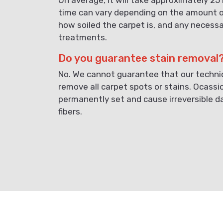
time can vary depending on the amount o
how soiled the carpet is, and any necess
treatments.
Do you guarantee stain removal
No. We cannot guarantee that our technici
remove all carpet spots or stains. Ocassi
permanently set and cause irreversible 
fibers.