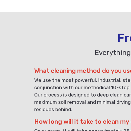
Fr
Everything
What cleaning method do you us
We use the most powerful, industrial, st
conjunction with our methodical 10-step 
Our process is designed to deep clean car
maximum soil removal and minimal drying
residues behind.
How long will it take to clean my
On average, it will take approximately 25