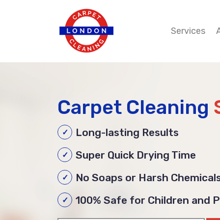
Services
Carpet Cleaning
Long-lasting Results
Super Quick Drying Time
No Soaps or Harsh Chemical
100% Safe for Children and 