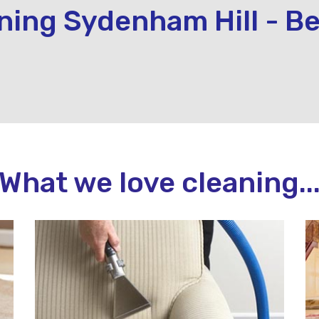
ning Sydenham Hill - Be
What we love cleaning..