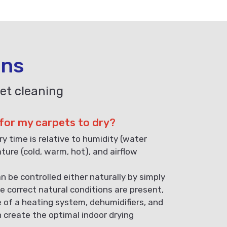
ons
et cleaning
 for my carpets to dry?
ry time is relative to humidity (water
ature (cold, warm, hot), and airflow
n be controlled either naturally by simply
e correct natural conditions are present,
e of a heating system, dehumidifiers, and
n create the optimal indoor drying