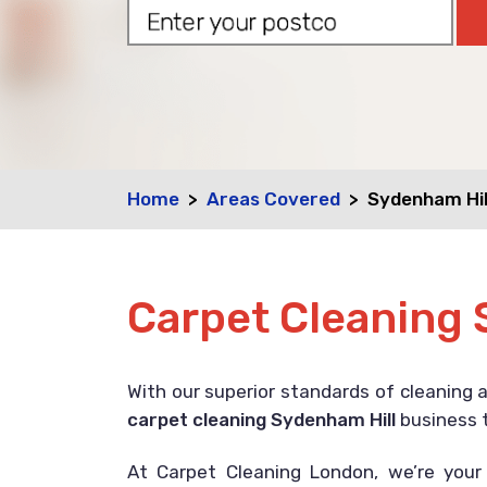
Home
Areas Covered
Sydenham Hil
Carpet Cleaning 
With our superior standards of cleaning 
carpet cleaning Sydenham Hill
business t
At Carpet Cleaning London, we’re you