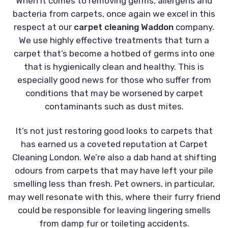
When it comes to removing germs, allergens and
bacteria from carpets, once again we excel in this
respect at our
carpet cleaning Waddon
company.
We use highly effective treatments that turn a
carpet that’s become a hotbed of germs into one
that is hygienically clean and healthy. This is
especially good news for those who suffer from
conditions that may be worsened by carpet
contaminants such as dust mites.
It’s not just restoring good looks to carpets that
has earned us a coveted reputation at Carpet
Cleaning London. We’re also a dab hand at shifting
odours from carpets that may have left your pile
smelling less than fresh. Pet owners, in particular,
may well resonate with this, where their furry friend
could be responsible for leaving lingering smells
from damp fur or toileting accidents.