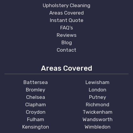
Upholstery Cleaning
Areas Covered
Instant Quote
FAQ’s
Reviews
Blog
Contact
Areas Covered
Battersea
Lewisham
Bromley
London
Chelsea
Putney
Clapham
Richmond
Croydon
Twickenham
Fulham
Wandsworth
Kensington
Wimbledon