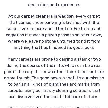
dedication and experience.
At our
carpet cleaners in Waddon
, every carpet
that comes under our wing is lavished with the
same levels of care and attention. We treat each
carpet as if it was a prized possession of our own,
where we leave no stone unturned to rid it from
anything that has hindered its good looks.
Many carpets are prone to gaining a stain or two
during the course of their life, which can be a real
pain if the carpet is new or the stain stands out like
a sore thumb. The good news is that it’s our mission
to banish all kinds of blemishes and marks from
carpets, using our trusty cleaning solutions that
can dissolve even the most stubborn of stains.