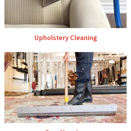
Upholstery Cleaning