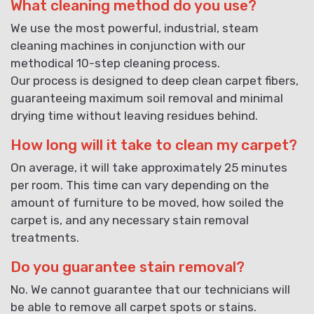
What cleaning method do you use?
We use the most powerful, industrial, steam
cleaning machines in conjunction with our
methodical 10-step cleaning process.
Our process is designed to deep clean carpet fibers,
guaranteeing maximum soil removal and minimal
drying time without leaving residues behind.
How long will it take to clean my carpet?
On average, it will take approximately 25 minutes
per room. This time can vary depending on the
amount of furniture to be moved, how soiled the
carpet is, and any necessary stain removal
treatments.
Do you guarantee stain removal?
No. We cannot guarantee that our technicians will
be able to remove all carpet spots or stains.