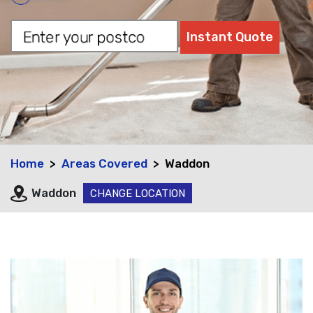
Home
Areas Covered
Waddon
Waddon
CHANGE LOCATION