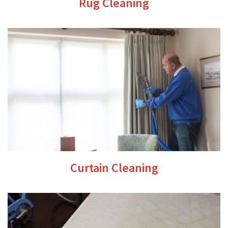
Rug Cleaning
Curtain Cleaning