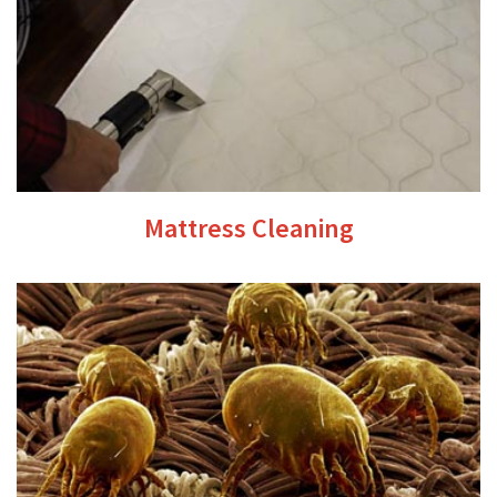
Mattress Cleaning