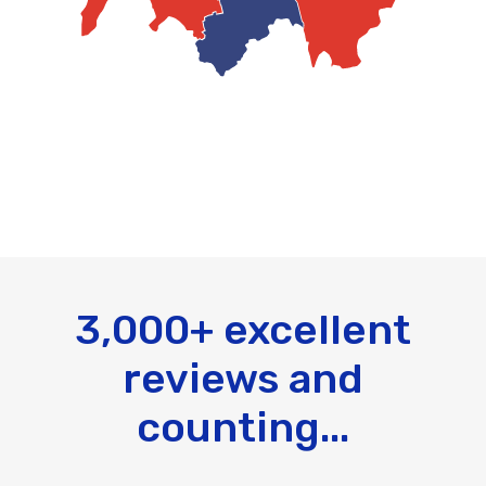
3,000+ excellent
reviews and
counting...