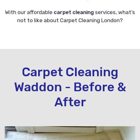
With our affordable
carpet cleaning
services, what’s
not to like about Carpet Cleaning London?
Carpet Cleaning
Waddon - Before &
After