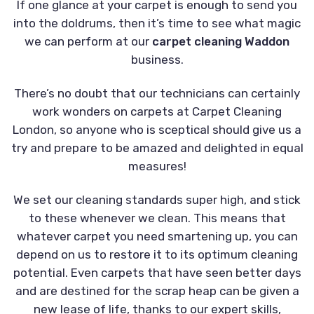
If one glance at your carpet is enough to send you
into the doldrums, then it’s time to see what magic
we can perform at our
carpet cleaning Waddon
business.
There’s no doubt that our technicians can certainly
work wonders on carpets at Carpet Cleaning
London, so anyone who is sceptical should give us a
try and prepare to be amazed and delighted in equal
measures!
We set our cleaning standards super high, and stick
to these whenever we clean. This means that
whatever carpet you need smartening up, you can
depend on us to restore it to its optimum cleaning
potential. Even carpets that have seen better days
and are destined for the scrap heap can be given a
new lease of life, thanks to our expert skills,