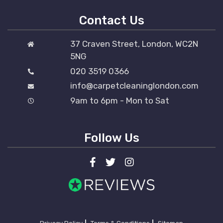
Contact Us
37 Craven Street, London, WC2N
5NG
020 3519 0366
info@carpetcleaninglondon.com
9am to 6pm - Mon to Sat
Follow Us