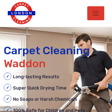
Carpet Cleaning
Waddon
Long-lasting Results
Super Quick Drying Time
No Soaps or Harsh Chemicals
100% Safe for Children and Pets