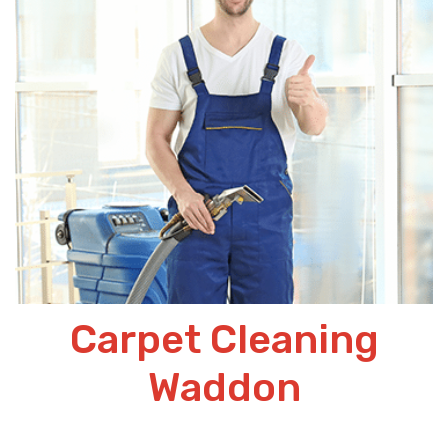
Carpet Cleaning
Waddon