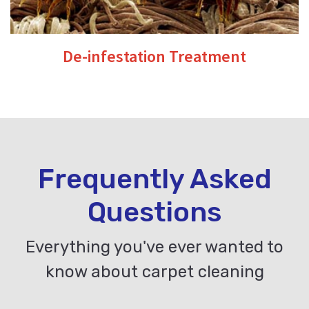
De-infestation Treatment
Frequently Asked
Questions
Everything you've ever wanted to
know about carpet cleaning