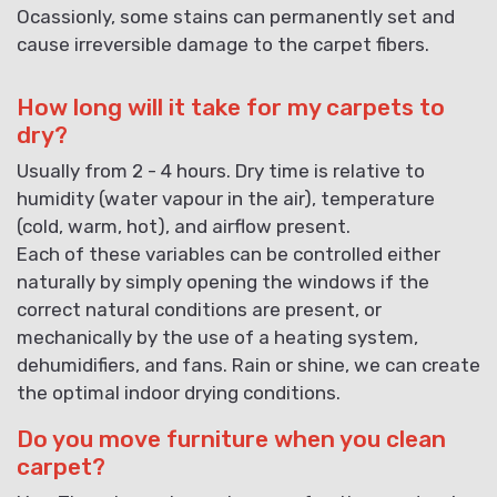
Ocassionly, some stains can permanently set and
cause irreversible damage to the carpet fibers.
How long will it take for my carpets to
dry?
Usually from 2 - 4 hours. Dry time is relative to
humidity (water vapour in the air), temperature
(cold, warm, hot), and airflow present.
Each of these variables can be controlled either
naturally by simply opening the windows if the
correct natural conditions are present, or
mechanically by the use of a heating system,
dehumidifiers, and fans. Rain or shine, we can create
the optimal indoor drying conditions.
Do you move furniture when you clean
carpet?