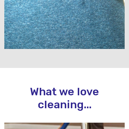
What we love
cleaning...