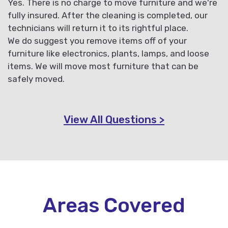
Yes. There is no charge to move furniture and we're
fully insured. After the cleaning is completed, our
technicians will return it to its rightful place.
We do suggest you remove items off of your
furniture like electronics, plants, lamps, and loose
items. We will move most furniture that can be
safely moved.
View All Questions >
Areas Covered