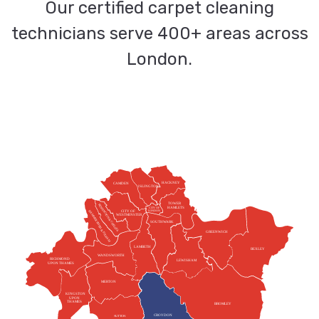
Our certified carpet cleaning
technicians serve 400+ areas across
London.
HACKNEY
CAMDEN
ISLINGTON
TOWER
KENSINGTON & CHELSEA
HAMLETS
CITY OF
HAMMERSMITH & FULHAM
CITY OF
LONDON
WESTMINSTER
SOUTHWARK
GREENWICH
LAMBETH
BEXLEY
WANDSWORTH
RICHMOND
LEWISHAM
UPON THAMES
MERTON
KINGSTON
UPON
THAMES
BROMLEY
CROYDON
SUTTON