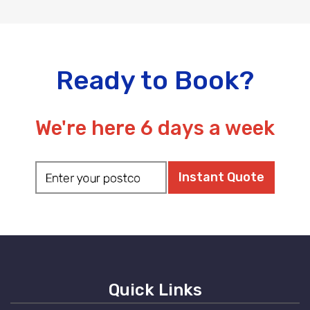
Ready to Book?
We're here 6 days a week
Quick Links