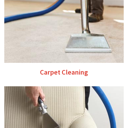
Carpet Cleaning